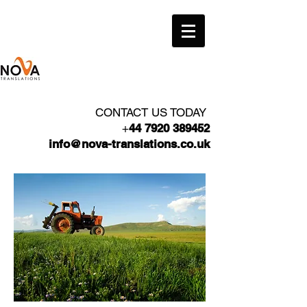
CONTACT US TODAY
+
44 7920 389452
info@nova-translations.co.uk