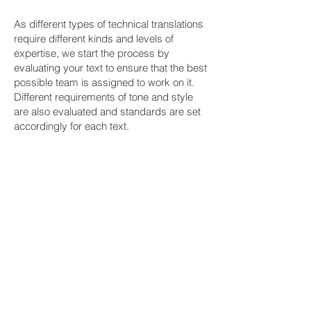
As different types of technical translations
require different kinds and levels of
expertise, we start the process by
evaluating your text to ensure that the best
possible team is assigned to work on it.
Different requirements of tone and style
are also evaluated and standards are set
accordingly for each text.
While handling your technical translation
needs, from translation to editing,
proofreading and desktop publishing for
heavily formatted technical texts, we are
with our partners every step of the way as
needed and required. Throughout these
processes, your standards become ours
as we deliver the best possible content
within the required deadlines following
your specific instructions and the
demands of the job at hand.