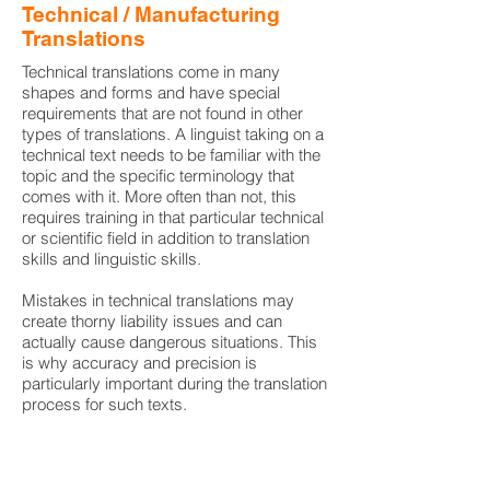
Technical / Manufacturing
Translations
Technical translations come in many
shapes and forms and have special
requirements that are not found in other
types of translations. A linguist taking on a
technical text needs to be familiar with the
topic and the specific terminology that
comes with it. More often than not, this
requires training in that particular technical
or scientific field in addition to translation
skills and linguistic skills.
Mistakes in technical translations may
create thorny liability issues and can
actually cause dangerous situations. This
is why accuracy and precision is
particularly important during the translation
process for such texts.
Turkish Document Translations.