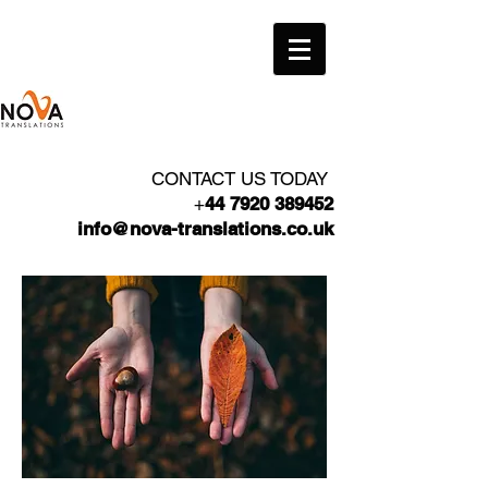
CONTACT US TODAY
+
44 7920 389452
info@nova-translations.co.uk