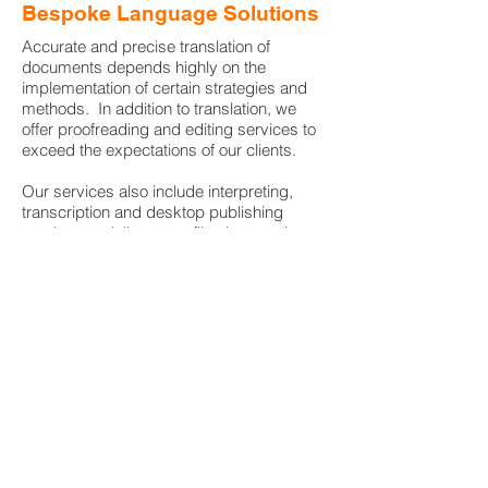
Bespoke Language Solutions
Accurate and precise translation of
documents depends highly on the
implementation of certain strategies and
methods. In addition to translation, we
offer proofreading and editing services to
exceed the expectations of our clients.
Our services also include interpreting,
transcription and desktop publishing
services to deliver your files in a ready-to-
use format.
London - UK
I
info@nova-